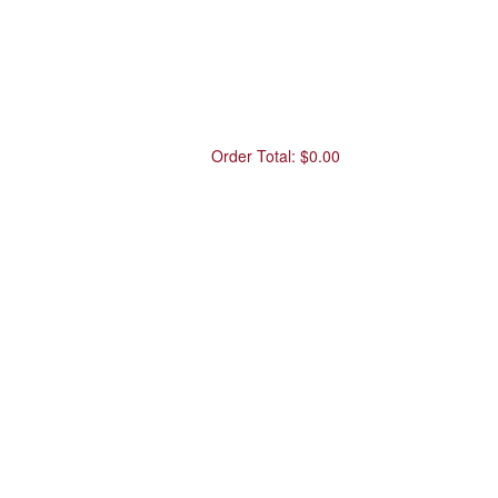
Order Total:
$0.00