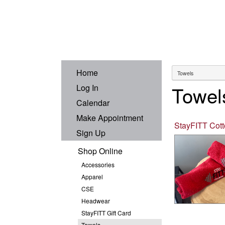
Home
Towel
Log In
Calendar
Make Appointment
StayFITT Cot
Sign Up
Shop Online
Accessories
Apparel
CSE
Headwear
StayFITT Gift Card
Towels