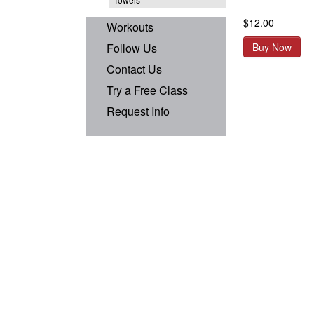
$12.00
Workouts
Follow Us
Buy Now
Contact Us
Try a Free Class
Request Info