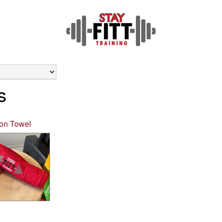
s
ton Towel